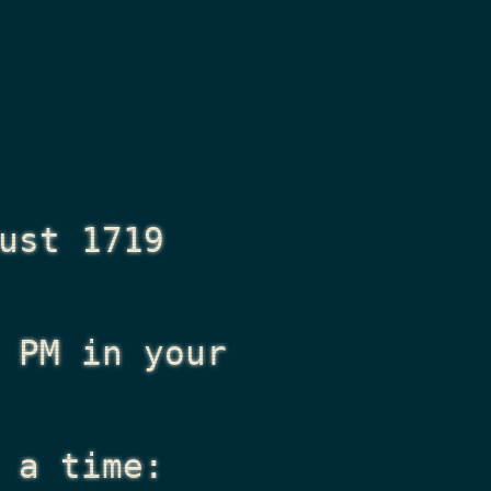
ust 1719
 PM
in your
 a time: