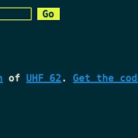
n
of
UHF 62
.
Get the cod