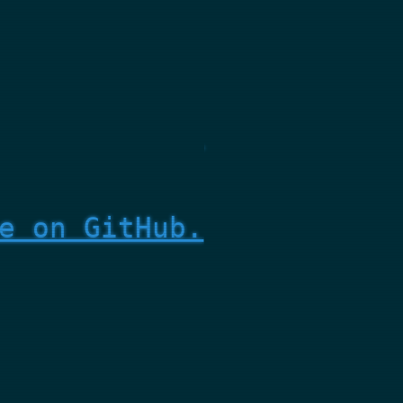
e on GitHub.