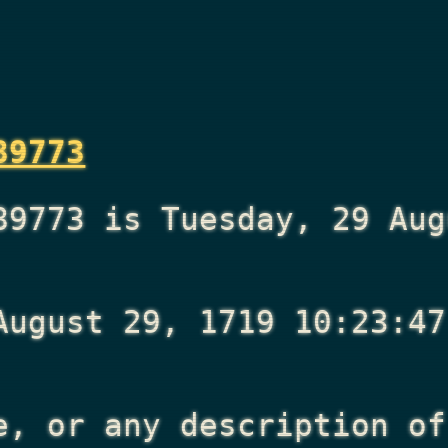
89773
89773 is Tuesday, 29 Aug
August 29, 1719 10:23:47
e, or any description of