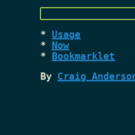
Usage
Now
Bookmarklet
By
Craig Anderso