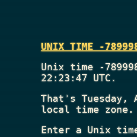
UNIX TIME -78999
Unix time -78999
22:23:47 UTC.
That's
Tuesday, 
local time zone.
Enter a Unix tim