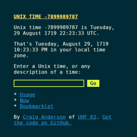
UNIX TIME -7899989787
Unix time -7899989787 is Tuesday,
29 August 1719 22:23:33 UTC.
That's
Tuesday, August 29, 1719
10:23:33 PM
in your local time
zone.
Enter a Unix time, or any
description of a time:
Usage
Now
Bookmarklet
By
Craig Anderson
of
UHF 62
.
Get
the code on GitHub.