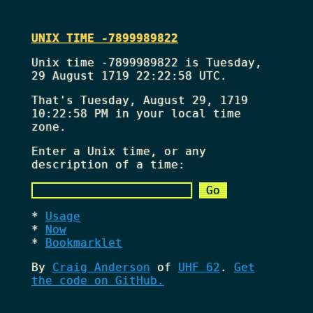
UNIX TIME -7899989822
Unix time -7899989822 is Tuesday,
29 August 1719 22:22:58 UTC.
That's
Tuesday, August 29, 1719
10:22:58 PM
in your local time
zone.
Enter a Unix time, or any
description of a time:
Usage
Now
Bookmarklet
By
Craig Anderson
of
UHF 62
.
Get
the code on GitHub.