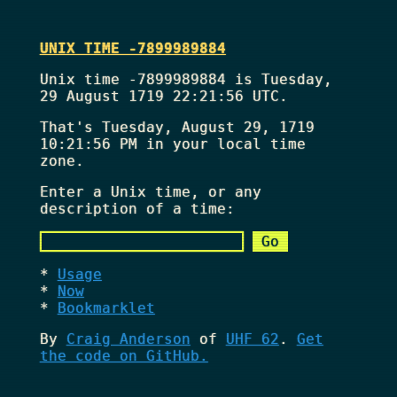
UNIX TIME -7899989884
Unix time -7899989884 is Tuesday,
29 August 1719 22:21:56 UTC.
That's
Tuesday, August 29, 1719
10:21:56 PM
in your local time
zone.
Enter a Unix time, or any
description of a time:
Usage
Now
Bookmarklet
By
Craig Anderson
of
UHF 62
.
Get
the code on GitHub.