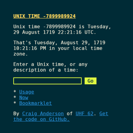
UNIX TIME -7899989924
Unix time -7899989924 is Tuesday,
29 August 1719 22:21:16 UTC.
That's
Tuesday, August 29, 1719
10:21:16 PM
in your local time
zone.
Enter a Unix time, or any
description of a time:
Usage
Now
Bookmarklet
By
Craig Anderson
of
UHF 62
.
Get
the code on GitHub.