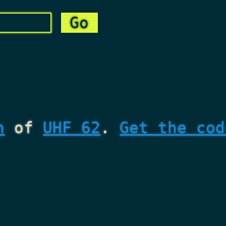
n
of
UHF 62
.
Get the cod