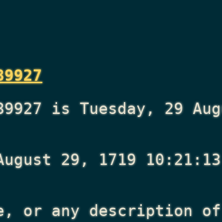
89927
89927 is Tuesday, 29 Aug
August 29, 1719 10:21:13
e, or any description of