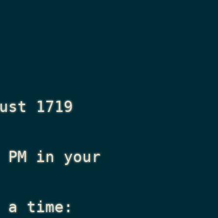
ust 1719
 PM
in your
 a time: