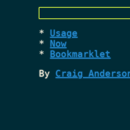
Usage
Now
Bookmarklet
By
Craig Anderso