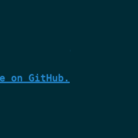
e on GitHub.