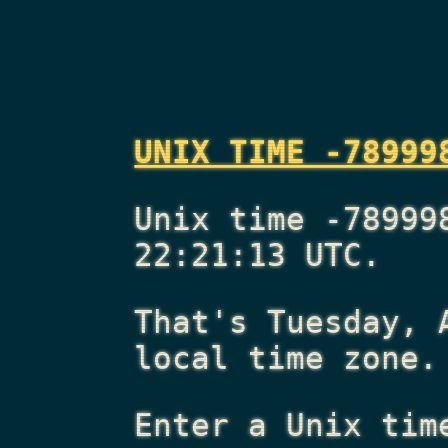
UNIX TIME -78999
Unix time -78999
22:21:13 UTC.
That's
Tuesday, 
local time zone.
Enter a Unix tim