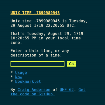
UNIX TIME -7899989945
Unix time -7899989945 is Tuesday,
29 August 1719 22:20:55 UTC.
That's
Tuesday, August 29, 1719
10:20:55 PM
in your local time
zone.
Enter a Unix time, or any
description of a time:
Usage
Now
Bookmarklet
By
Craig Anderson
of
UHF 62
.
Get
the code on GitHub.