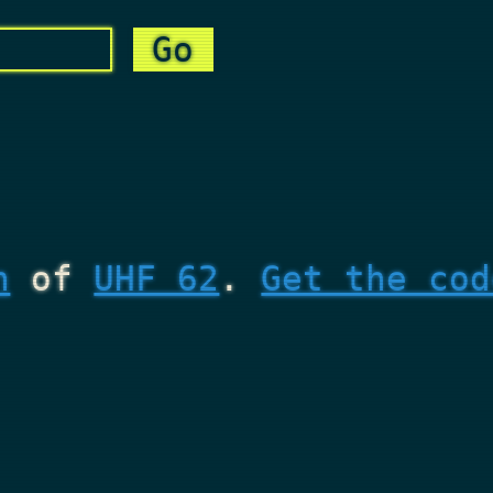
n
of
UHF 62
.
Get the cod