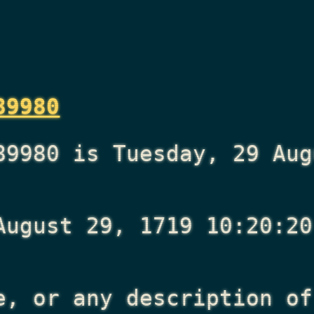
89980
89980 is Tuesday, 29 Aug
August 29, 1719 10:20:20
e, or any description of