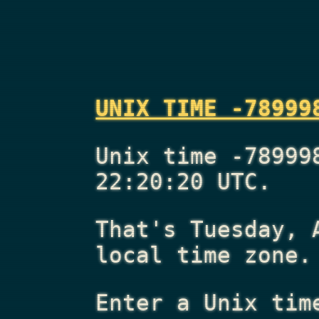
UNIX TIME -78999
Unix time -78999
22:20:20 UTC.
That's
Tuesday, 
local time zone.
Enter a Unix tim