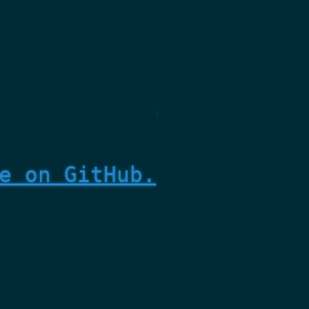
e on GitHub.