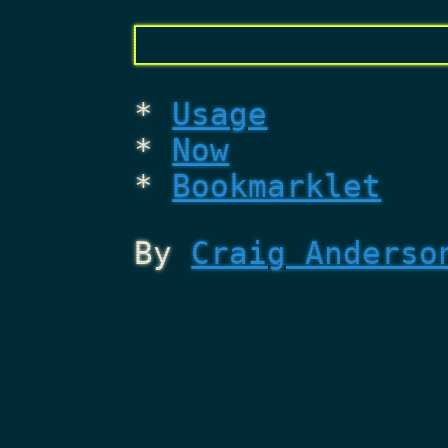
Usage
Now
Bookmarklet
By
Craig Anderso