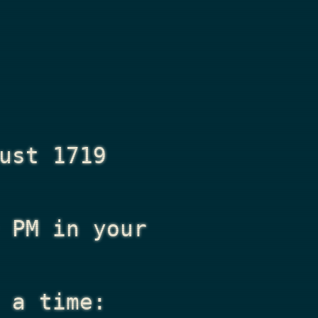
ust 1719
 PM
in your
 a time: