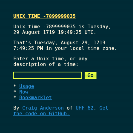
UNIX TIME -7899999035
Unix time -7899999035 is Tuesday,
29 August 1719 19:49:25 UTC.
That's
Tuesday, August 29, 1719
7:49:25 PM
in your local time zone.
Enter a Unix time, or any
description of a time:
Usage
Now
Bookmarklet
By
Craig Anderson
of
UHF 62
.
Get
the code on GitHub.