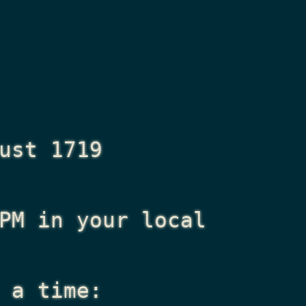
ust 1719
PM
in your local
 a time: