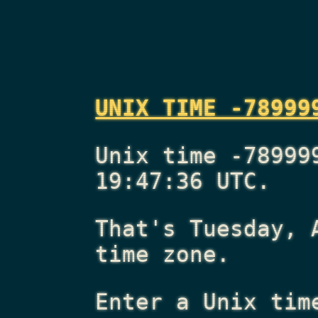
UNIX TIME -78999
Unix time -78999
19:47:36 UTC.
That's
Tuesday, 
time zone.
Enter a Unix tim