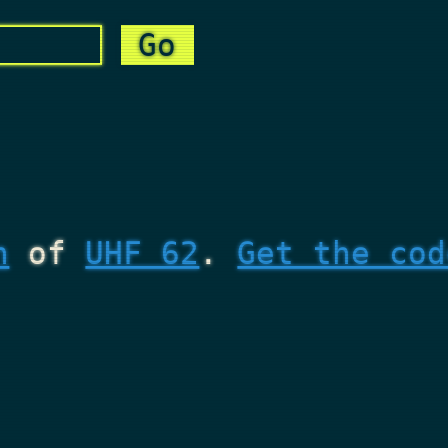
n
of
UHF 62
.
Get the cod