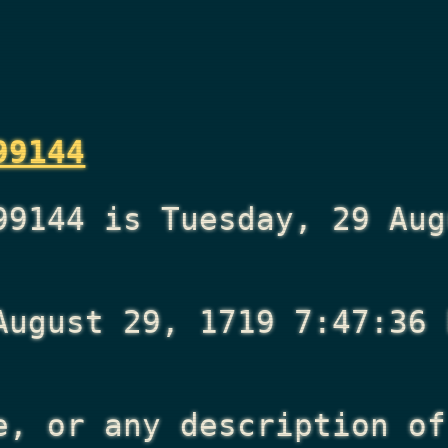
99144
99144 is Tuesday, 29 Aug
August 29, 1719 7:47:36 
e, or any description of