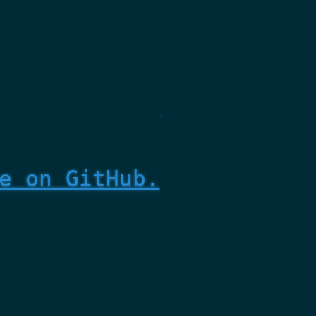
e on GitHub.