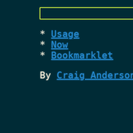
Usage
Now
Bookmarklet
By
Craig Anderso