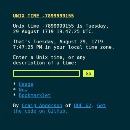
UNIX TIME -7899999155
Unix time -7899999155 is Tuesday,
29 August 1719 19:47:25 UTC.
That's
Tuesday, August 29, 1719
7:47:25 PM
in your local time zone.
Enter a Unix time, or any
description of a time:
Usage
Now
Bookmarklet
By
Craig Anderson
of
UHF 62
.
Get
the code on GitHub.