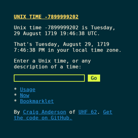
UNIX TIME -7899999202
Unix time -7899999202 is Tuesday,
29 August 1719 19:46:38 UTC.
That's
Tuesday, August 29, 1719
7:46:38 PM
in your local time zone.
Enter a Unix time, or any
description of a time:
Usage
Now
Bookmarklet
By
Craig Anderson
of
UHF 62
.
Get
the code on GitHub.