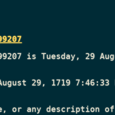
99207
99207 is Tuesday, 29 Aug
August 29, 1719 7:46:33 
e, or any description of