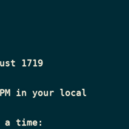
ust 1719
PM
in your local
 a time: