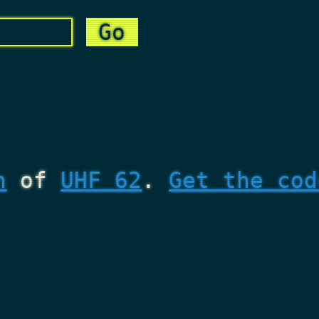
n
of
UHF 62
.
Get the cod