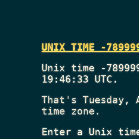
UNIX TIME -78999
Unix time -78999
19:46:33 UTC.
That's
Tuesday, 
time zone.
Enter a Unix tim