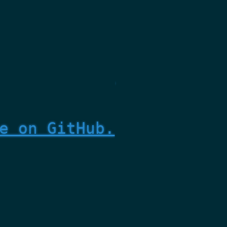
e on GitHub.