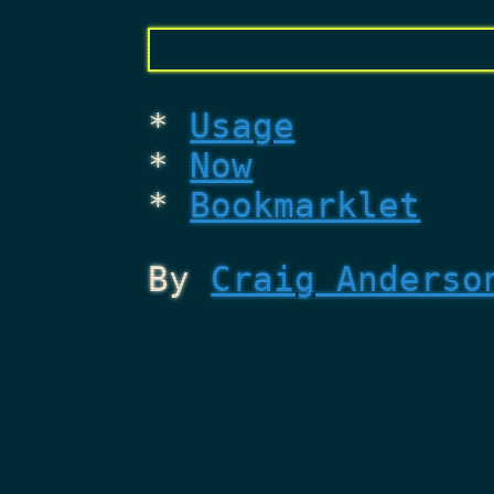
Usage
Now
Bookmarklet
By
Craig Anderso