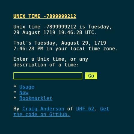
UNIX TIME -7899999212
Unix time -7899999212 is Tuesday,
29 August 1719 19:46:28 UTC.
That's
Tuesday, August 29, 1719
7:46:28 PM
in your local time zone.
Enter a Unix time, or any
description of a time:
Usage
Now
Bookmarklet
By
Craig Anderson
of
UHF 62
.
Get
the code on GitHub.