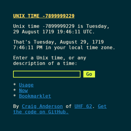
UNIX TIME -7899999229
Unix time -7899999229 is Tuesday,
29 August 1719 19:46:11 UTC.
That's
Tuesday, August 29, 1719
7:46:11 PM
in your local time zone.
Enter a Unix time, or any
description of a time:
Usage
Now
Bookmarklet
By
Craig Anderson
of
UHF 62
.
Get
the code on GitHub.