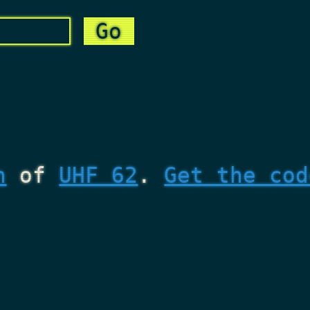
n
of
UHF 62
.
Get the cod