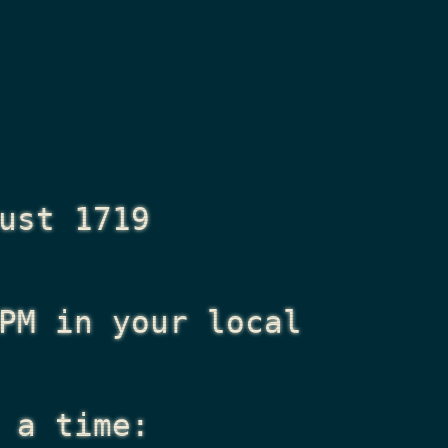
ust 1719
PM
in your local
 a time: