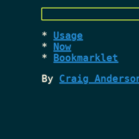
Usage
Now
Bookmarklet
By
Craig Anderso