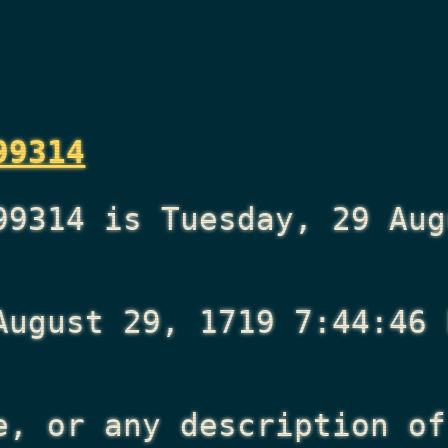
99314
99314 is Tuesday, 29 Aug
August 29, 1719 7:44:46 
e, or any description of