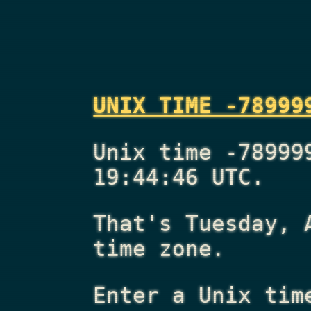
UNIX TIME -78999
Unix time -78999
19:44:46 UTC.
That's
Tuesday, 
time zone.
Enter a Unix tim