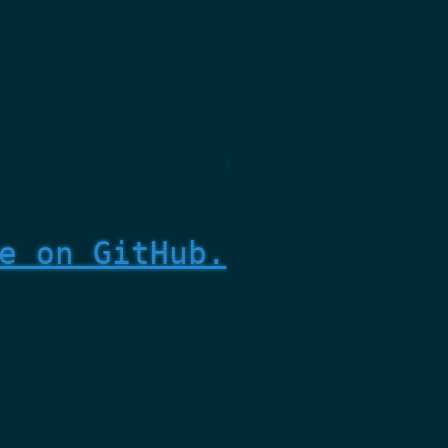
e on GitHub.