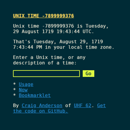
UNIX TIME -7899999376
Unix time -7899999376 is Tuesday,
29 August 1719 19:43:44 UTC.
That's
Tuesday, August 29, 1719
7:43:44 PM
in your local time zone.
Enter a Unix time, or any
description of a time:
Usage
Now
Bookmarklet
By
Craig Anderson
of
UHF 62
.
Get
the code on GitHub.