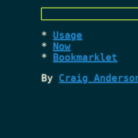
Usage
Now
Bookmarklet
By
Craig Anderso