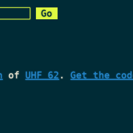
n
of
UHF 62
.
Get the cod