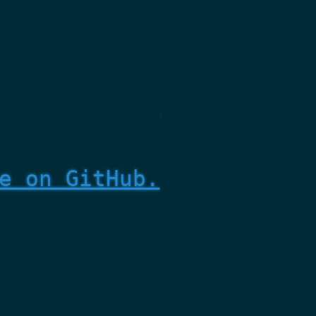
e on GitHub.