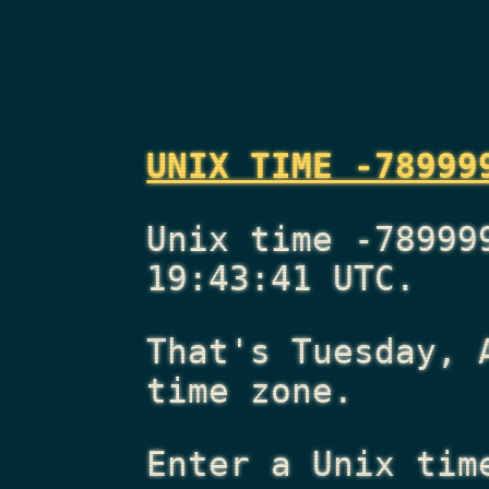
UNIX TIME -78999
Unix time -78999
19:43:41 UTC.
That's
Tuesday, 
time zone.
Enter a Unix tim