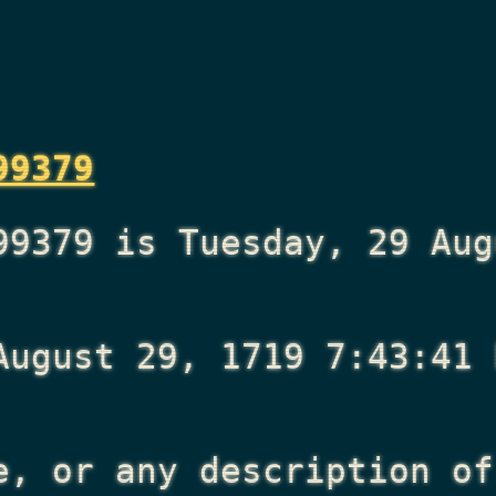
99379
99379 is Tuesday, 29 Aug
August 29, 1719 7:43:41 
e, or any description of