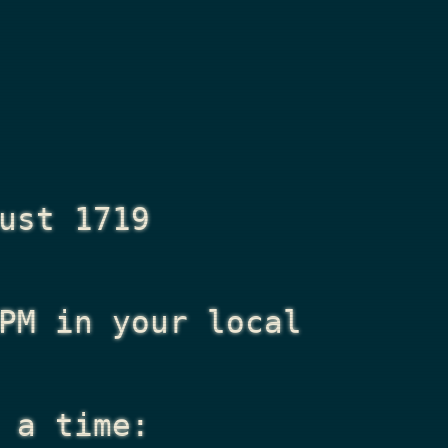
ust 1719
PM
in your local
 a time: