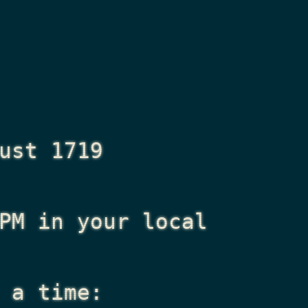
ust 1719
PM
in your local
 a time: