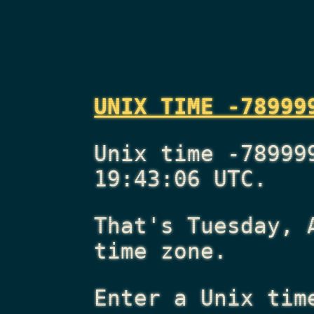
UNIX TIME -78999
Unix time -78999
19:43:06 UTC.
That's
Tuesday, 
time zone.
Enter a Unix tim