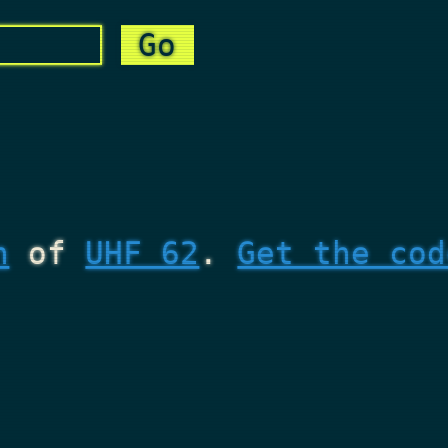
n
of
UHF 62
.
Get the cod