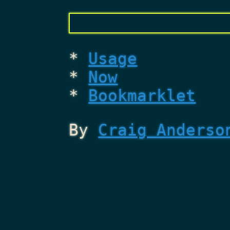
Usage
Now
Bookmarklet
By
Craig Anderso