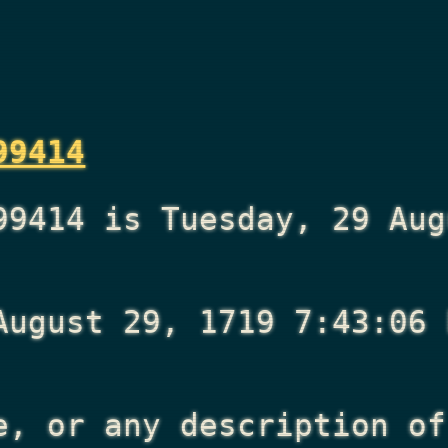
99414
99414 is Tuesday, 29 Aug
August 29, 1719 7:43:06 
e, or any description of