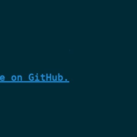
e on GitHub.