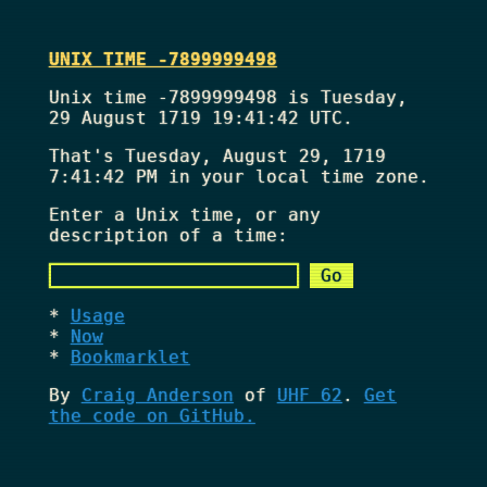
UNIX TIME -7899999498
Unix time -7899999498 is Tuesday,
29 August 1719 19:41:42 UTC.
That's
Tuesday, August 29, 1719
7:41:42 PM
in your local time zone.
Enter a Unix time, or any
description of a time:
Usage
Now
Bookmarklet
By
Craig Anderson
of
UHF 62
.
Get
the code on GitHub.