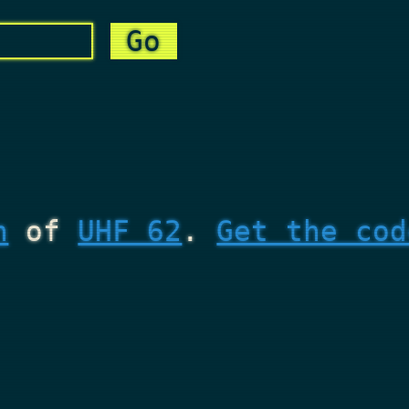
n
of
UHF 62
.
Get the cod