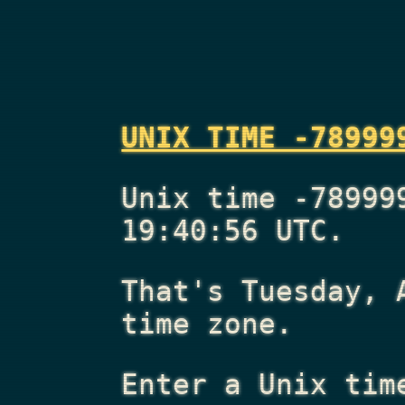
UNIX TIME -78999
Unix time -78999
19:40:56 UTC.
That's
Tuesday, 
time zone.
Enter a Unix tim