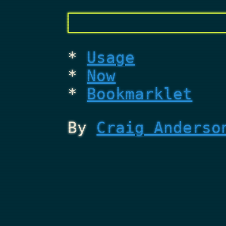
Usage
Now
Bookmarklet
By
Craig Anderso