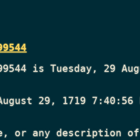
99544
99544 is Tuesday, 29 Aug
August 29, 1719 7:40:56 
e, or any description of