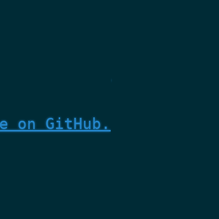
e on GitHub.