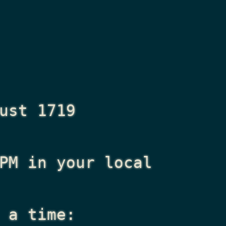
ust 1719
PM
in your local
 a time: