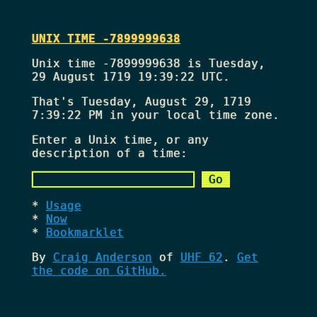
UNIX TIME -7899999638
Unix time -7899999638 is Tuesday,
29 August 1719 19:39:22 UTC.
That's
Tuesday, August 29, 1719
7:39:22 PM
in your local time zone.
Enter a Unix time, or any
description of a time:
Usage
Now
Bookmarklet
By
Craig Anderson
of
UHF 62
.
Get
the code on GitHub.