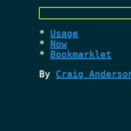
Usage
Now
Bookmarklet
By
Craig Anderso