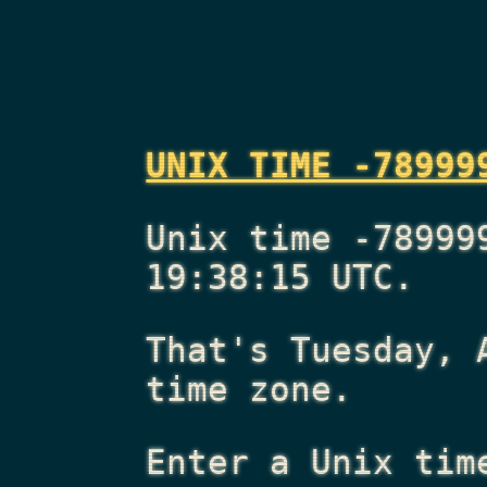
UNIX TIME -78999
Unix time -78999
19:38:15 UTC.
That's
Tuesday, 
time zone.
Enter a Unix tim