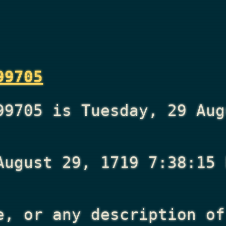
99705
99705 is Tuesday, 29 Aug
August 29, 1719 7:38:15 
e, or any description of