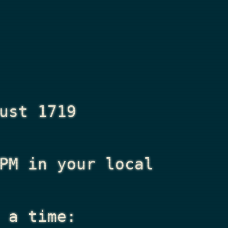
ust 1719
PM
in your local
 a time: