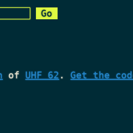
n
of
UHF 62
.
Get the cod