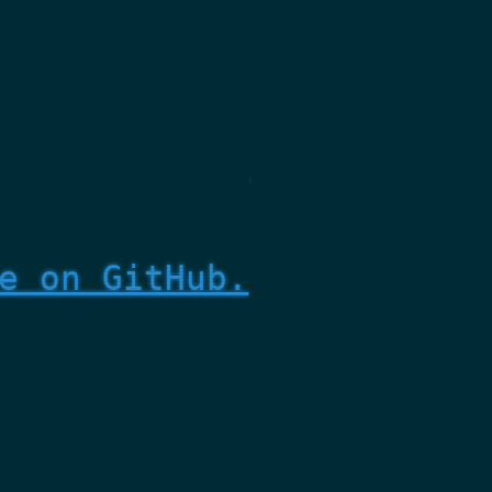
e on GitHub.