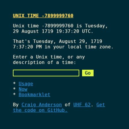
UNIX TIME -7899999760
Unix time -7899999760 is Tuesday,
29 August 1719 19:37:20 UTC.
That's
Tuesday, August 29, 1719
7:37:20 PM
in your local time zone.
Enter a Unix time, or any
description of a time:
Usage
Now
Bookmarklet
By
Craig Anderson
of
UHF 62
.
Get
the code on GitHub.