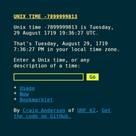
UNIX TIME -7899999813
Unix time -7899999813 is Tuesday,
29 August 1719 19:36:27 UTC.
That's
Tuesday, August 29, 1719
7:36:27 PM
in your local time zone.
Enter a Unix time, or any
description of a time:
Usage
Now
Bookmarklet
By
Craig Anderson
of
UHF 62
.
Get
the code on GitHub.