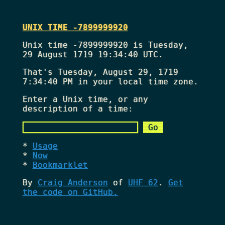
UNIX TIME -7899999920
Unix time -7899999920 is Tuesday,
29 August 1719 19:34:40 UTC.
That's
Tuesday, August 29, 1719
7:34:40 PM
in your local time zone.
Enter a Unix time, or any
description of a time:
Usage
Now
Bookmarklet
By
Craig Anderson
of
UHF 62
.
Get
the code on GitHub.