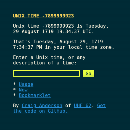
UNIX TIME -7899999923
Unix time -7899999923 is Tuesday,
29 August 1719 19:34:37 UTC.
That's
Tuesday, August 29, 1719
7:34:37 PM
in your local time zone.
Enter a Unix time, or any
description of a time:
Usage
Now
Bookmarklet
By
Craig Anderson
of
UHF 62
.
Get
the code on GitHub.