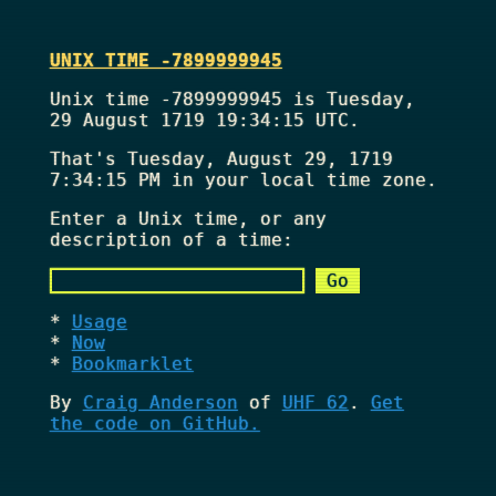
UNIX TIME -7899999945
Unix time -7899999945 is Tuesday,
29 August 1719 19:34:15 UTC.
That's
Tuesday, August 29, 1719
7:34:15 PM
in your local time zone.
Enter a Unix time, or any
description of a time:
Usage
Now
Bookmarklet
By
Craig Anderson
of
UHF 62
.
Get
the code on GitHub.