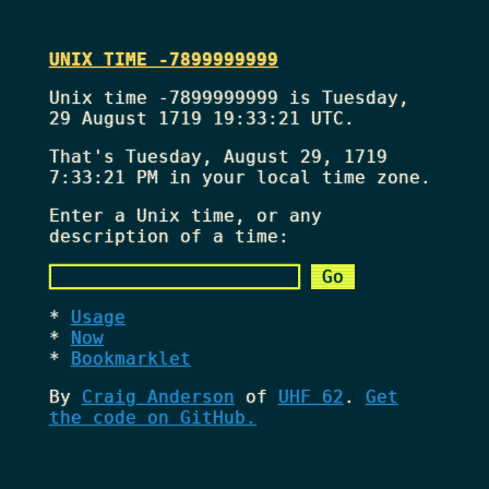
UNIX TIME -7899999999
Unix time -7899999999 is Tuesday,
29 August 1719 19:33:21 UTC.
That's
Tuesday, August 29, 1719
7:33:21 PM
in your local time zone.
Enter a Unix time, or any
description of a time:
Usage
Now
Bookmarklet
By
Craig Anderson
of
UHF 62
.
Get
the code on GitHub.