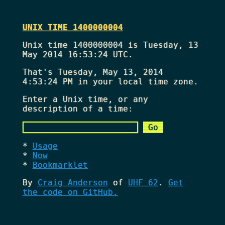
UNIX TIME 1400000004
Unix time 1400000004 is Tuesday, 13
May 2014 16:53:24 UTC.
That's
Tuesday, May 13, 2014
4:53:24 PM
in your local time zone.
Enter a Unix time, or any
description of a time:
Usage
Now
Bookmarklet
By
Craig Anderson
of
UHF 62
.
Get
the code on GitHub.