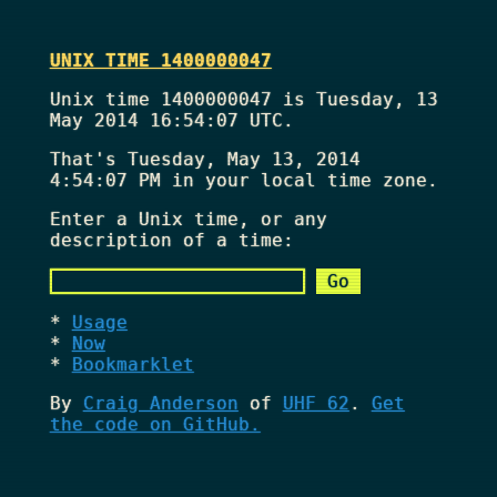
UNIX TIME 1400000047
Unix time 1400000047 is Tuesday, 13
May 2014 16:54:07 UTC.
That's
Tuesday, May 13, 2014
4:54:07 PM
in your local time zone.
Enter a Unix time, or any
description of a time:
Usage
Now
Bookmarklet
By
Craig Anderson
of
UHF 62
.
Get
the code on GitHub.