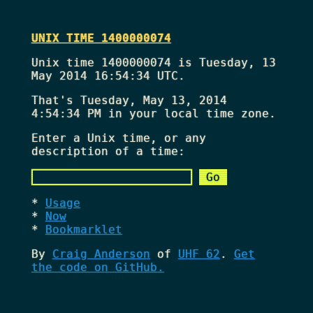
UNIX TIME 1400000074
Unix time 1400000074 is Tuesday, 13
May 2014 16:54:34 UTC.
That's
Tuesday, May 13, 2014
4:54:34 PM
in your local time zone.
Enter a Unix time, or any
description of a time:
Usage
Now
Bookmarklet
By
Craig Anderson
of
UHF 62
.
Get
the code on GitHub.