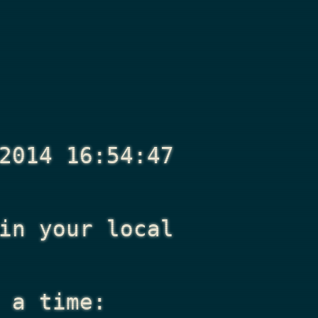
2014 16:54:47
n your local
 a time: