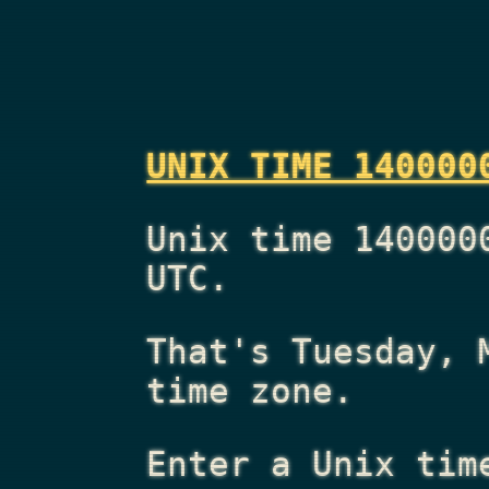
UNIX TIME 140000
Unix time 140000
UTC.
That's
Tuesday, 
time zone.
Enter a Unix tim