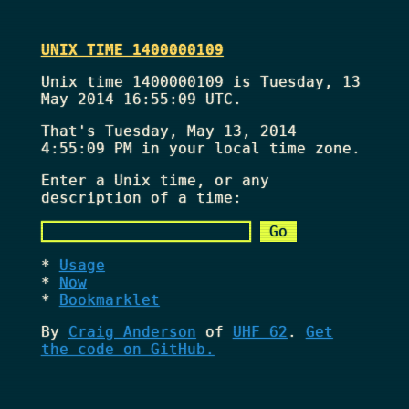
UNIX TIME 1400000109
Unix time 1400000109 is Tuesday, 13
May 2014 16:55:09 UTC.
That's
Tuesday, May 13, 2014
4:55:09 PM
in your local time zone.
Enter a Unix time, or any
description of a time:
Usage
Now
Bookmarklet
By
Craig Anderson
of
UHF 62
.
Get
the code on GitHub.