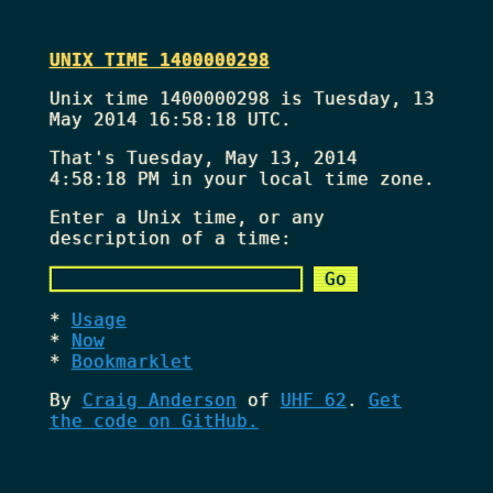
UNIX TIME 1400000298
Unix time 1400000298 is Tuesday, 13
May 2014 16:58:18 UTC.
That's
Tuesday, May 13, 2014
4:58:18 PM
in your local time zone.
Enter a Unix time, or any
description of a time:
Usage
Now
Bookmarklet
By
Craig Anderson
of
UHF 62
.
Get
the code on GitHub.