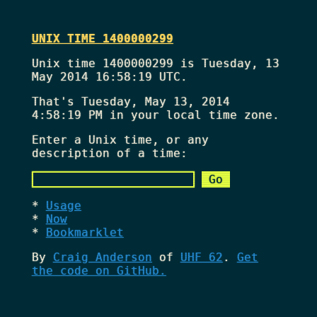
UNIX TIME 1400000299
Unix time 1400000299 is Tuesday, 13
May 2014 16:58:19 UTC.
That's
Tuesday, May 13, 2014
4:58:19 PM
in your local time zone.
Enter a Unix time, or any
description of a time:
Usage
Now
Bookmarklet
By
Craig Anderson
of
UHF 62
.
Get
the code on GitHub.