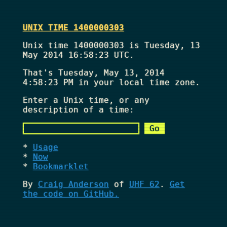
UNIX TIME 1400000303
Unix time 1400000303 is Tuesday, 13
May 2014 16:58:23 UTC.
That's
Tuesday, May 13, 2014
4:58:23 PM
in your local time zone.
Enter a Unix time, or any
description of a time:
Usage
Now
Bookmarklet
By
Craig Anderson
of
UHF 62
.
Get
the code on GitHub.