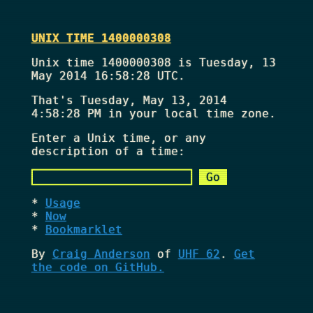
UNIX TIME 1400000308
Unix time 1400000308 is Tuesday, 13
May 2014 16:58:28 UTC.
That's
Tuesday, May 13, 2014
4:58:28 PM
in your local time zone.
Enter a Unix time, or any
description of a time:
Usage
Now
Bookmarklet
By
Craig Anderson
of
UHF 62
.
Get
the code on GitHub.