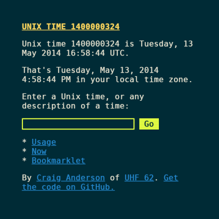
UNIX TIME 1400000324
Unix time 1400000324 is Tuesday, 13
May 2014 16:58:44 UTC.
That's
Tuesday, May 13, 2014
4:58:44 PM
in your local time zone.
Enter a Unix time, or any
description of a time:
Usage
Now
Bookmarklet
By
Craig Anderson
of
UHF 62
.
Get
the code on GitHub.