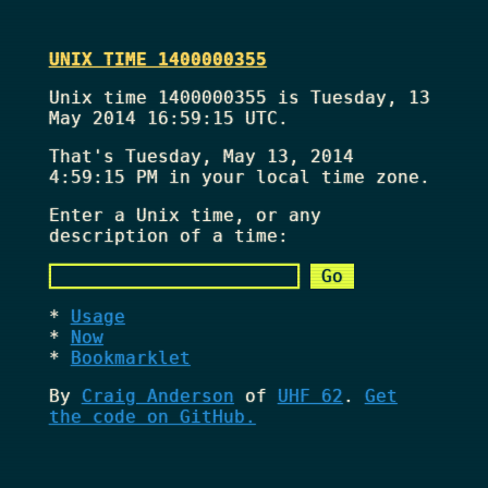
UNIX TIME 1400000355
Unix time 1400000355 is Tuesday, 13
May 2014 16:59:15 UTC.
That's
Tuesday, May 13, 2014
4:59:15 PM
in your local time zone.
Enter a Unix time, or any
description of a time:
Usage
Now
Bookmarklet
By
Craig Anderson
of
UHF 62
.
Get
the code on GitHub.