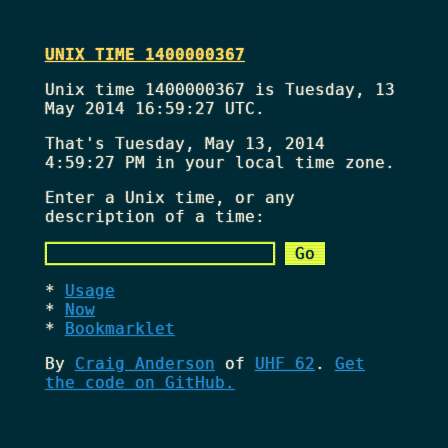
UNIX TIME 1400000367
Unix time 1400000367 is Tuesday, 13
May 2014 16:59:27 UTC.
That's
Tuesday, May 13, 2014
4:59:27 PM
in your local time zone.
Enter a Unix time, or any
description of a time:
Usage
Now
Bookmarklet
By
Craig Anderson
of
UHF 62
.
Get
the code on GitHub.