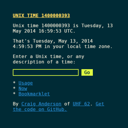
UNIX TIME 1400000393
Unix time 1400000393 is Tuesday, 13
May 2014 16:59:53 UTC.
That's
Tuesday, May 13, 2014
4:59:53 PM
in your local time zone.
Enter a Unix time, or any
description of a time:
Usage
Now
Bookmarklet
By
Craig Anderson
of
UHF 62
.
Get
the code on GitHub.