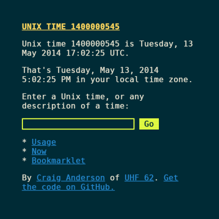
UNIX TIME 1400000545
Unix time 1400000545 is Tuesday, 13
May 2014 17:02:25 UTC.
That's
Tuesday, May 13, 2014
5:02:25 PM
in your local time zone.
Enter a Unix time, or any
description of a time:
Usage
Now
Bookmarklet
By
Craig Anderson
of
UHF 62
.
Get
the code on GitHub.