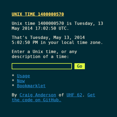
UNIX TIME 1400000570
Unix time 1400000570 is Tuesday, 13
May 2014 17:02:50 UTC.
That's
Tuesday, May 13, 2014
5:02:50 PM
in your local time zone.
Enter a Unix time, or any
description of a time:
Usage
Now
Bookmarklet
By
Craig Anderson
of
UHF 62
.
Get
the code on GitHub.