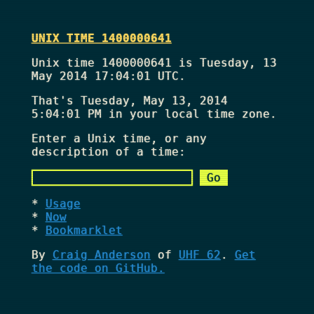
UNIX TIME 1400000641
Unix time 1400000641 is Tuesday, 13
May 2014 17:04:01 UTC.
That's
Tuesday, May 13, 2014
5:04:01 PM
in your local time zone.
Enter a Unix time, or any
description of a time:
Usage
Now
Bookmarklet
By
Craig Anderson
of
UHF 62
.
Get
the code on GitHub.