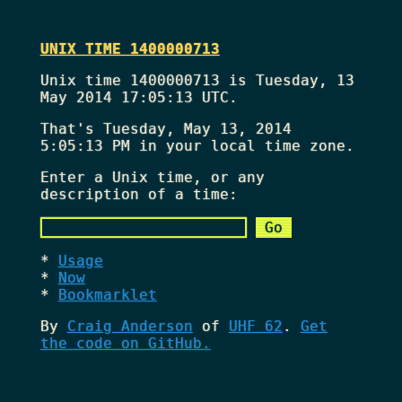
UNIX TIME 1400000713
Unix time 1400000713 is Tuesday, 13
May 2014 17:05:13 UTC.
That's
Tuesday, May 13, 2014
5:05:13 PM
in your local time zone.
Enter a Unix time, or any
description of a time:
Usage
Now
Bookmarklet
By
Craig Anderson
of
UHF 62
.
Get
the code on GitHub.