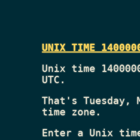
UNIX TIME 140000
Unix time 140000
UTC.
That's
Tuesday, 
time zone.
Enter a Unix tim