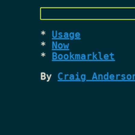
Usage
Now
Bookmarklet
By
Craig Anderso