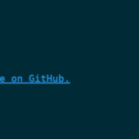
e on GitHub.