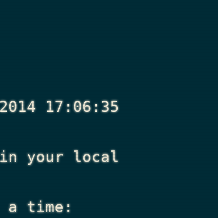
2014 17:06:35
n your local
 a time: