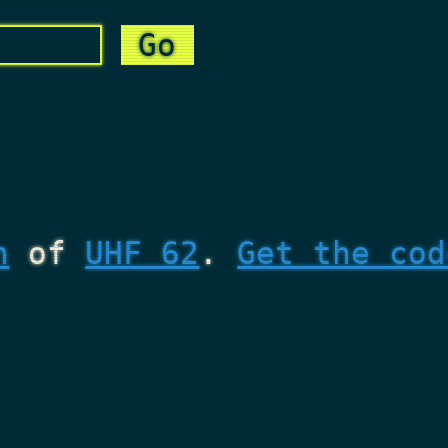
n
of
UHF 62
.
Get the cod