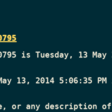
0795
0795 is Tuesday, 13 May 
May 13, 2014 5:06:35 PM
i
e, or any description of