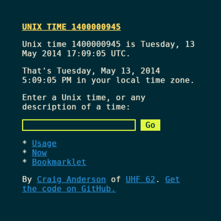
UNIX TIME 1400000945
Unix time 1400000945 is Tuesday, 13
May 2014 17:09:05 UTC.
That's
Tuesday, May 13, 2014
5:09:05 PM
in your local time zone.
Enter a Unix time, or any
description of a time:
Usage
Now
Bookmarklet
By
Craig Anderson
of
UHF 62
.
Get
the code on GitHub.