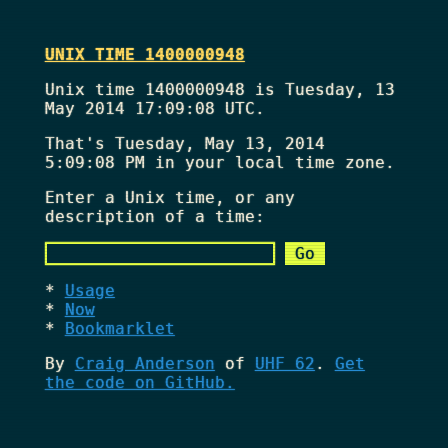
UNIX TIME 1400000948
Unix time 1400000948 is Tuesday, 13
May 2014 17:09:08 UTC.
That's
Tuesday, May 13, 2014
5:09:08 PM
in your local time zone.
Enter a Unix time, or any
description of a time:
Usage
Now
Bookmarklet
By
Craig Anderson
of
UHF 62
.
Get
the code on GitHub.