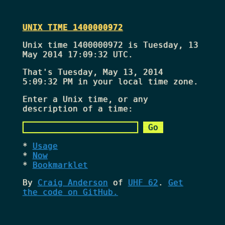
UNIX TIME 1400000972
Unix time 1400000972 is Tuesday, 13
May 2014 17:09:32 UTC.
That's
Tuesday, May 13, 2014
5:09:32 PM
in your local time zone.
Enter a Unix time, or any
description of a time:
Usage
Now
Bookmarklet
By
Craig Anderson
of
UHF 62
.
Get
the code on GitHub.